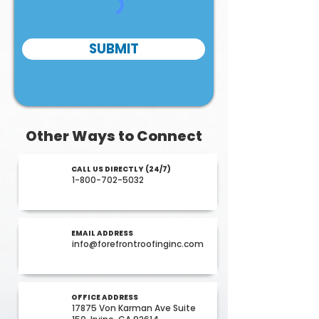
SUBMIT
Other Ways to Connect
CALL US DIRECTLY (24/7)
1-800-702-5032
EMAIL ADDRESS
info@forefrontroofinginc.com
OFFICE ADDRESS
17875 Von Karman Ave Suite