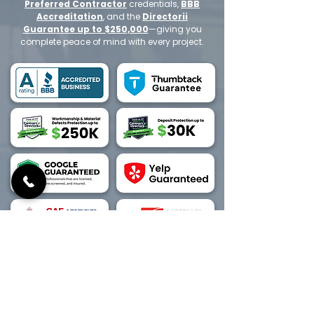
Preferred Contractor
credentials,
BBB
Accreditation
, and the
Directorii
Guarantee up to $250,000
—giving you
complete peace of mind with every project.
Have a quick question or prefer to
speak with an expert?
Call us today at
1-800-
702-5032