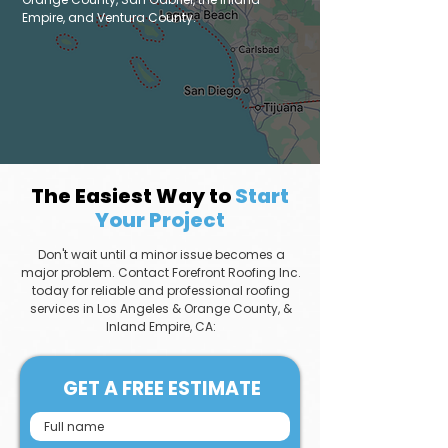
Empire, and Ventura County.
The Easiest Way to
Start
Your Project
Don't wait until a minor issue becomes a
major problem. Contact Forefront Roofing Inc.
today for reliable and professional roofing
services in Los Angeles & Orange County, &
Inland Empire, CA:
GET A FREE ESTIMATE