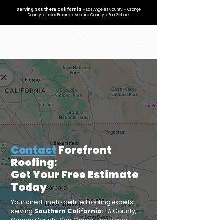
Serving Southern California
•
Los Angeles County
•
Orange
County
•
Inland Empire
•
Ventura County
•
San Gabriel
Contact
Forefront
Roofing:
Get Your Free Estimate
Today
Your direct line to certified roofing experts
serving
Southern California:
LA County,
Orange County, San Gabriel, the Inland