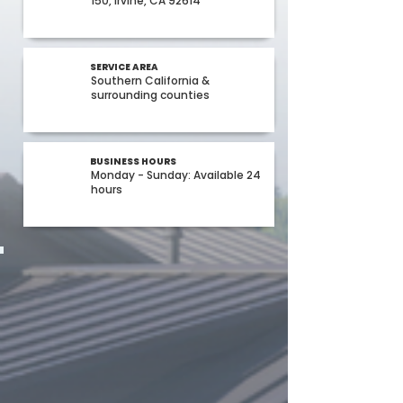
150, Irvine, CA 92614
SERVICE AREA
Southern California &
surrounding counties
BUSINESS HOURS
Monday - Sunday: Available 24
hours