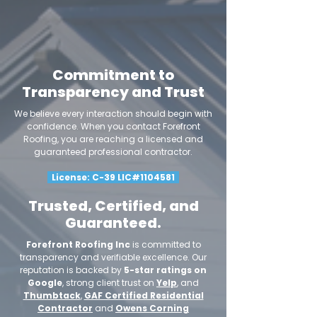
Commitment to
Transparency and Trust
We believe every interaction should begin with
confidence. When you contact Forefront
Roofing, you are reaching a licensed and
guaranteed professional contractor.
License: C-39 LIC#1104581
Trusted, Certified, and
Guaranteed.
Forefront Roofing Inc
is committed to
transparency and verifiable excellence. Our
reputation is backed by
5-star ratings on
Google
, strong client trust on
Yelp
, and
Thumbtack
,
GAF Certified Residential
Contractor
and
Owens Corning