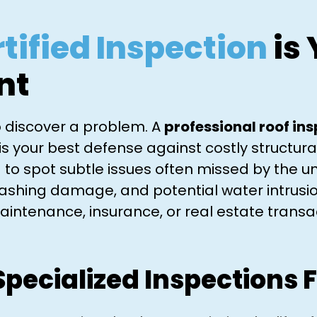
tified Inspection
is 
nt
to discover a problem. A
professional roof in
is your best defense against costly structu
 to spot subtle issues often missed by the un
flashing damage, and potential water intrusi
aintenance, insurance, or real estate transac
Specialized Inspections F