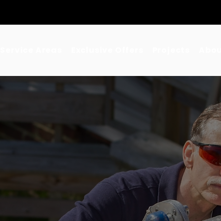
•
Los Angeles County
•
Orange County
•
Inland Empire
Service Areas
Exclusive Offers
Projects
Abou
d Residential &