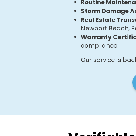
Routine Mainten
Storm Damage A
Real Estate Trans
Newport Beach, P
Warranty Certific
compliance.
Our service is ba