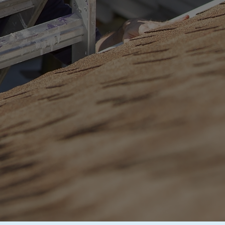
tion
fornia
ng Experts
. Peace of
800-702-5032