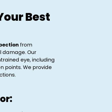
Your Best
spection
from
ral damage. Our
trained eye, including
on points. We provide
tions.​
or: