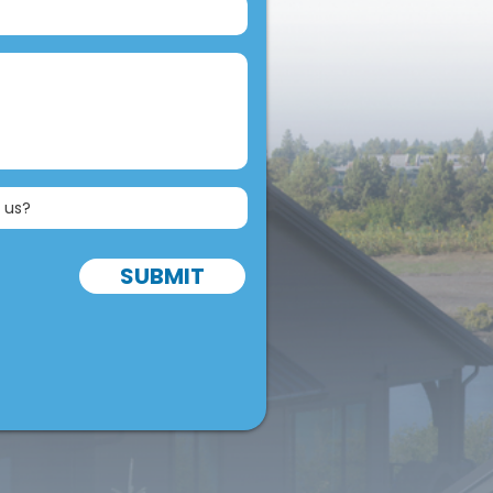
SUBMIT