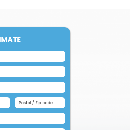
TIMATE