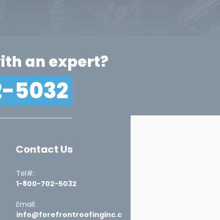
ith an expert?
2-5032
Contact Us
Tel#:
1-800-702-5032
Email:
info@forefrontroofinginc.c