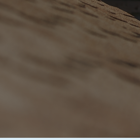
Commer
Services
Comprehensive, Non-In
Mind Guaranteed.
BOOK YOUR F