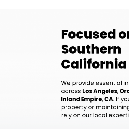
Focused o
Southern
California
We provide essential in
across
Los Angeles
,
Or
Inland Empire
,
CA
. If 
property or maintaining
rely on our local experti