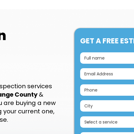
n
GET A FREE ES
spection services
ange County
&
you are buying a new
 your current one,
se.