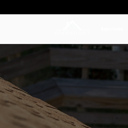
Serving Southern California
Services
ROOF INSPECTION
Certifie