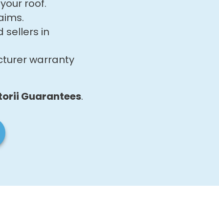
your roof.
aims.
sellers in
cturer warranty
torii Guarantees
.​​