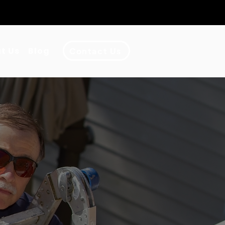
•
Ventura County
•
San Gabriel
t Us
Blog
Contact Us