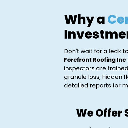
Why a
Cer
Investme
Don't wait for a leak 
Forefront Roofing Inc
inspectors are trained
granule loss, hidden 
detailed reports for m
We Offer 