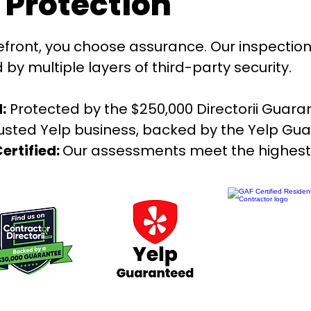
e Protection
ront, you choose assurance. Our inspection
y multiple layers of third-party security.
:
Protected by the $250,000 Directorii Guara
rusted Yelp business, backed by the Yelp Gu
ertified:
Our assessments meet the highest 