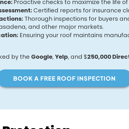
ance:
Proactive checks to maximize the life of 
ssessment:
Certified reports for insurance cl
actions:
Thorough inspections for buyers and 
asadena, and other major markets.
ation:
Ensuring your roof maintains manufa
cked by the
Google
,
Yelp
, and $
250,000
Direc
BOOK A FREE ROOF INSPECTION