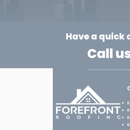
Have a quick 
Call u
R
R
R
​