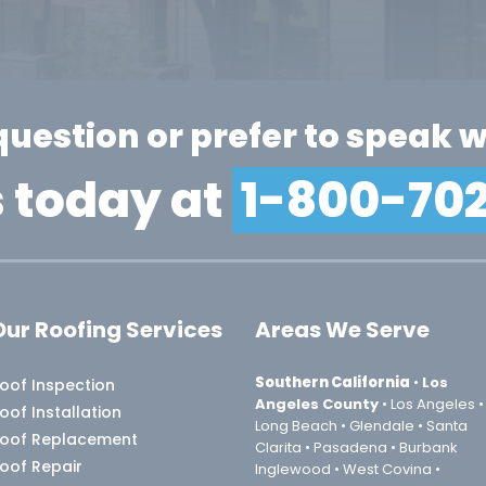
question or prefer to speak w
s today at
1-800-70
Our Roofing Services
Areas We Serve
Southern California
•
Los
oof Inspection
Angeles County
• Los Angeles •
oof Installation
Long Beach • Glendale • Santa
oof Replacement
Clarita • Pasadena • Burbank
Roof Repair
Inglewood • West Covina •