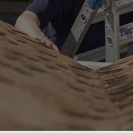
cial
Roof Inspec
 in Southern Cali
vasive Inspections by
GAF
and
Owens Corni
REE ROOF INSPECTION