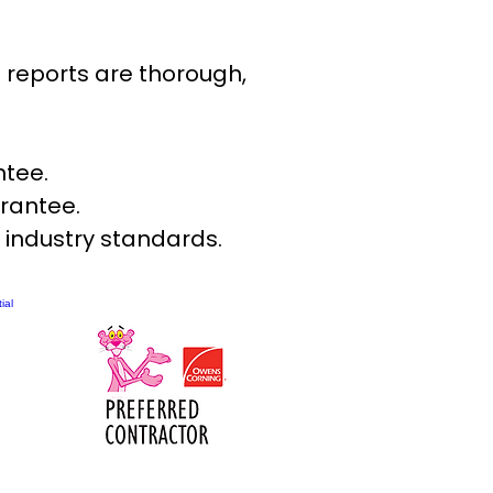
 reports are thorough,
ntee.
arantee.
industry standards.