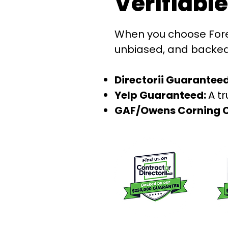
Verifiabl
When you choose Foref
unbiased, and backed b
Directorii Guaranteed
Yelp Guaranteed:
A t
GAF/Owens Corning C