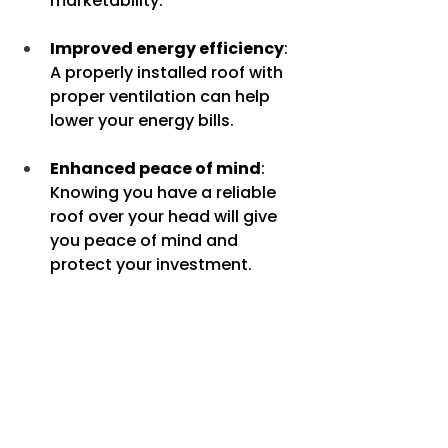
marketability.
Improved energy efficiency
: 
A properly installed roof with 
proper ventilation can help 
lower your energy bills.
Enhanced peace of mind
: 
Knowing you have a reliable 
roof over your head will give 
you peace of mind and 
protect your investment.