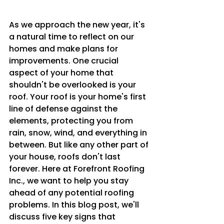
As we approach the new year, it's 
a natural time to reflect on our 
homes and make plans for 
improvements. One crucial 
aspect of your home that 
shouldn't be overlooked is your 
roof. Your roof is your home's first 
line of defense against the 
elements, protecting you from 
rain, snow, wind, and everything in 
between. But like any other part of 
your house, roofs don't last 
forever. Here at Forefront Roofing 
Inc., we want to help you stay 
ahead of any potential roofing 
problems. In this blog post, we'll 
discuss five key signs that 