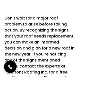
Don't wait for a major roof 
problem to arise before taking 
action. By recognizing the signs 
that your roof needs replacement, 
you can make an informed 
decision and plan for a new roof in 
the new year. If you're noticing 
any of the signs mentioned 
above, contact the 
experts at 
Forefront Roofing Inc
. for a free 
roof inspection. We'll assess the 
condition of your roof and provide 
you with a free estimate for a new 
roof replacement.
Schedule your 
free roof inspection