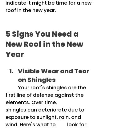
indicate it might be time for a new 
roof in the new year.
5 Signs You Need a 
New Roof in the New 
Year
Visible Wear and Tear 
on Shingles
	Your roof's shingles are the 
first line of defense against the 
elements. Over time, 		
shingles can deteriorate due to 
exposure to sunlight, rain, and 
wind. Here's what to 	look for: