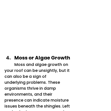
Moss or Algae Growth
	Moss and algae growth on 
your roof can be unsightly, but it 
can also be a sign of 		
underlying problems. These 
organisms thrive in damp 
environments, and their 		
presence can indicate moisture 
issues beneath the shingles. Left 