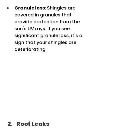
Granule loss: 
Shingles are 
covered in granules that 
provide protection from the 	
sun's UV rays. If you see 
significant granule loss, it's a 
sign that your shingles are 	
deteriorating.
Roof Leaks