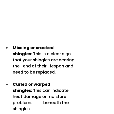
Missing or cracked 
shingles:
 This is a clear sign 
that your shingles are nearing 
the 	end of their lifespan and 
need to be replaced.
Curled or warped 
shingles:
 This can indicate 
heat damage or moisture 
problems 	beneath the 
shingles.