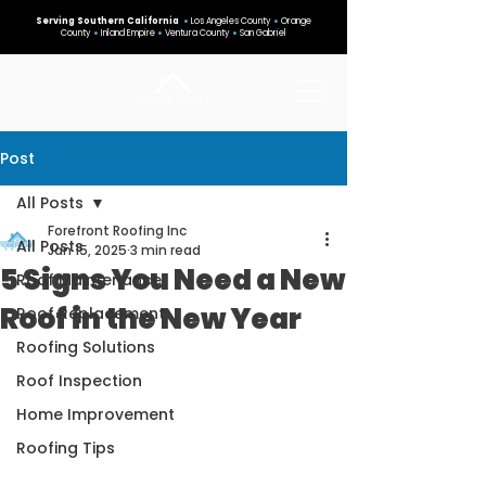
Serving Southern California
•
Los Angeles County
•
Orange
County
•
Inland Empire
•
Ventura County
•
San Gabriel
Post
All Posts
Forefront Roofing Inc
All Posts
Jan 15, 2025
3 min read
5 Signs You Need a New
Roof Maintenance
Roof in the New Year
Roof Replacement
Roofing Solutions
Roof Inspection
Home Improvement
Roofing Tips