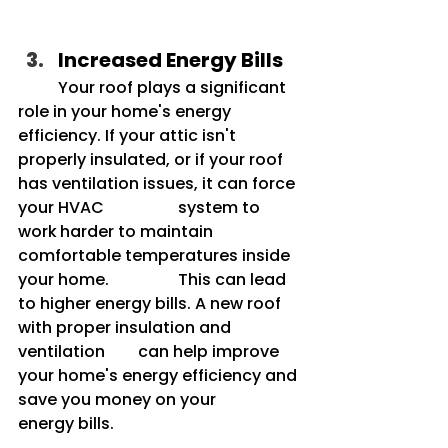
Increased Energy Bills
	Your roof plays a significant 
role in your home's energy 
efficiency. If your attic isn't 	
properly insulated, or if your roof 
has ventilation issues, it can force 
your HVAC 		system to 
work
harder to maintain 
comfortable temperatures inside 
your home. 		This can lead 
to higher energy bills. A new roof 
with proper insulation and 
ventilation 	can help improve 
your home's energy efficiency and 
save you money on your 		
energy bills.