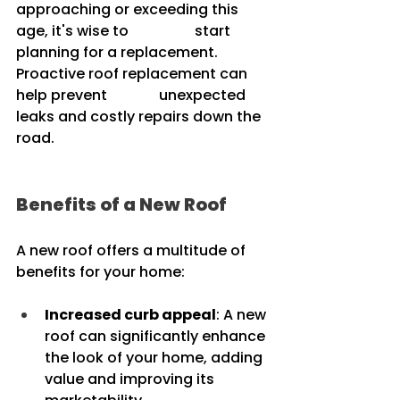
approaching or exceeding this 
age, it's wise to 		start 
planning for a replacement. 
Proactive roof replacement can 
help prevent 		unexpected 
leaks and costly repairs down the 
road.
Benefits of a New Roof
A new roof offers a multitude of 
benefits for your home:
Increased curb appeal
: A new 
roof can significantly enhance 
the look of your home, adding 
value and improving its 