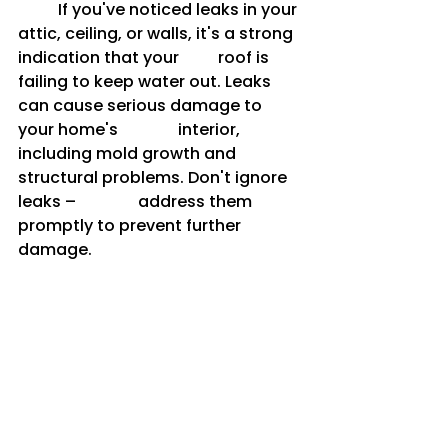
	If you've noticed leaks in your 
attic, ceiling, or walls, it's a strong 
indication that your 	roof is 
failing to keep water out. Leaks 
can cause serious damage to 
your home's 		interior, 
including mold growth and 
structural problems. Don't ignore 
leaks – 		address them 
promptly to prevent further 
damage.