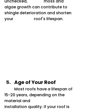
unchecked, 		moss and 
algae growth can contribute to 
shingle deterioration and shorten 
your 		roof's lifespan.
Age of Your Roof
	Most roofs have a lifespan of 
15-20 years, depending on the 
material and 			
installation quality. If your roof is 